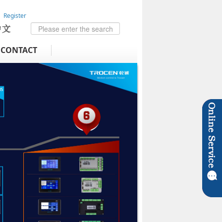
Register
CONTACT