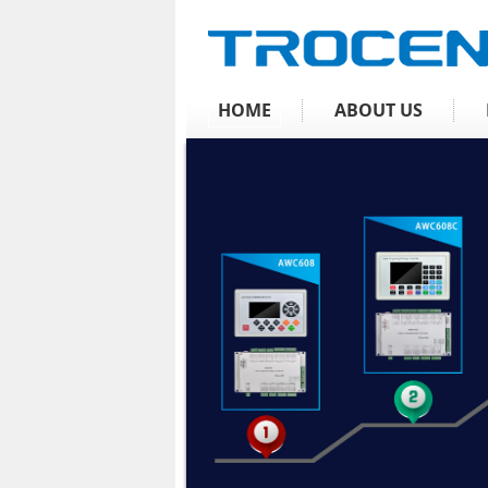
HOME
ABOUT US