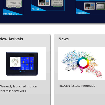
New Arrivals
News
TROCEN lastest information
We newly launched motion
controller AWC78XX