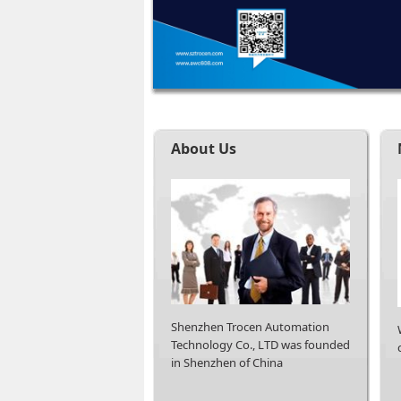
About Us
Shenzhen Trocen Automation
Technology Co., LTD was founded
in Shenzhen of China