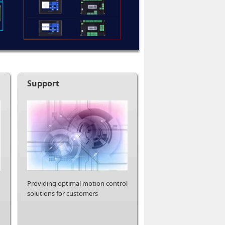
Support
Providing optimal motion control
solutions for customers