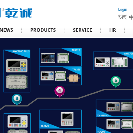
Login
|
NEWS
PRODUCTS
SERVICE
HR