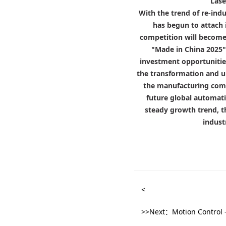
Lase
With the trend of re-ind
has begun to attach 
competition will become 
"Made in China 2025" 
investment opportunities
the transformation and u
the manufacturing comp
future global automati
steady growth trend, t
indust
<
>>Next：Motion Control -