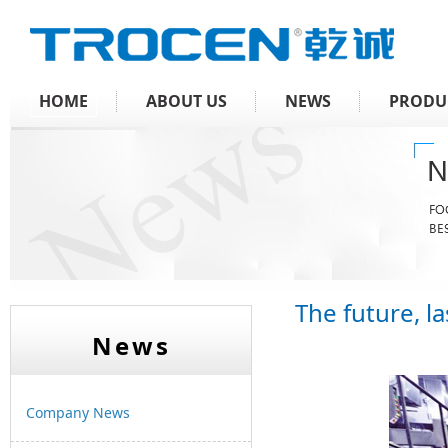
HOME
ABOUT US
NEWS
PRODU
The future, 
News
Company News