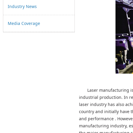
Industry News
Media Coverage
Laser manufacturing is
industrial production. In r
laser industry has also ac
country and initially have 
and performance . However,
manufacturing industry, es
the major manufacturing co