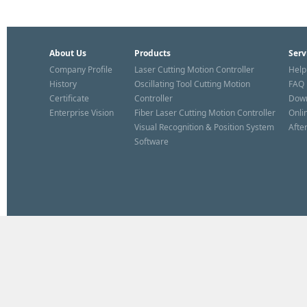
About Us
Products
Serv
Company Profile
Laser Cutting Motion Controller
Help
History
Oscillating Tool Cutting Motion
FAQ
Certificate
Controller
Dow
Enterprise Vision
Fiber Laser Cutting Motion Controller
Onli
Visual Recognition & Position System
Afte
Software