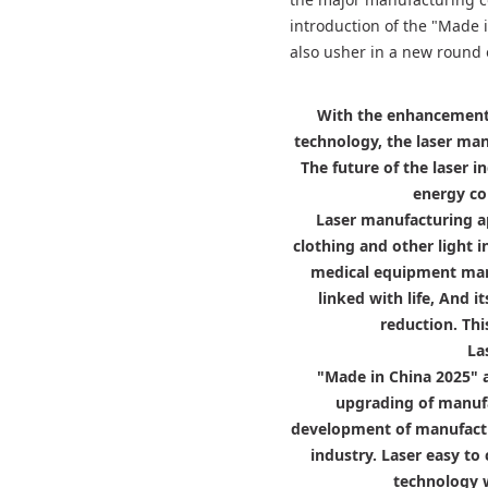
introduction of the "Made i
also usher in a new round 
With the enhancement 
technology, the laser manu
The future of the laser 
energy co
Laser manufacturing ap
clothing and other light
medical equipment manuf
linked with life, And 
reduction. Thi
La
"Made in China 2025" 
upgrading of manufa
development of manufactu
industry. Laser easy to 
technology w