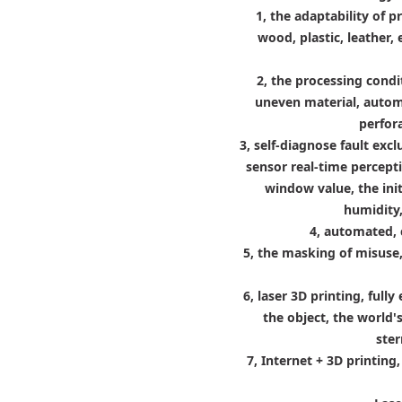
1, the adaptability of p
wood, plastic, leather, 
2, the processing cond
uneven material, automa
perfor
3, self-diagnose fault exc
sensor real-time percept
window value, the ini
humidity,
4, automated, 
5, the masking of misuse
6, laser 3D printing, ful
the object, the world's
ster
7, Internet + 3D printin