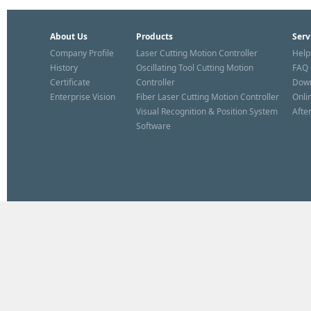
About Us
Products
Serv
Company Profile
Laser Cutting Motion Controller
Help
History
Oscillating Tool Cutting Motion
FAQ
Certificate
Controller
Dow
Enterprise Vision
Fiber Laser Cutting Motion Controller
Onli
Visual Recognition & Position System
Afte
Software