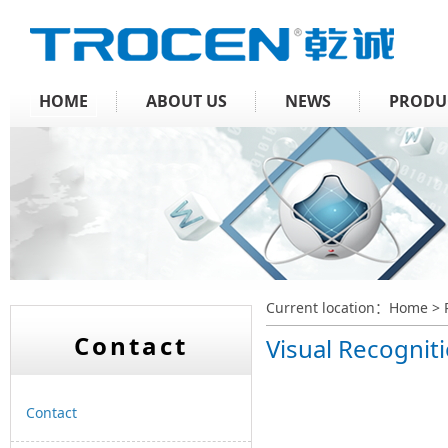
HOME
ABOUT US
NEWS
PRODU
Current location：
Home
>
Contact
Visual Recognit
Contact