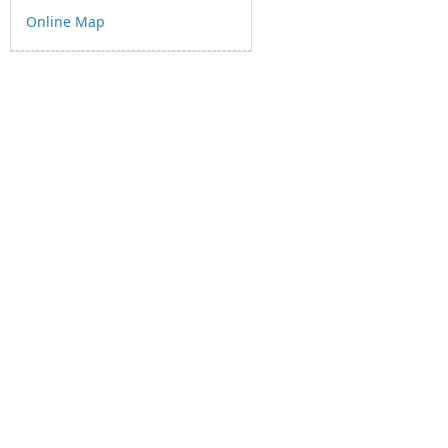
Online Map