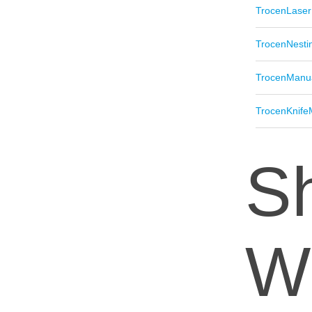
TrocenLaser
TrocenNesti
TrocenManu
TrocenKnife
Sh
W