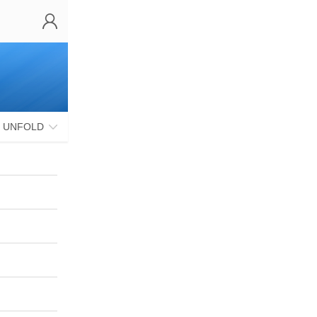
UNFOLD