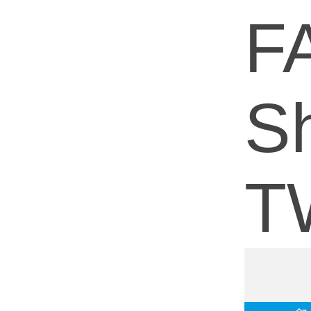
F
Sh
T