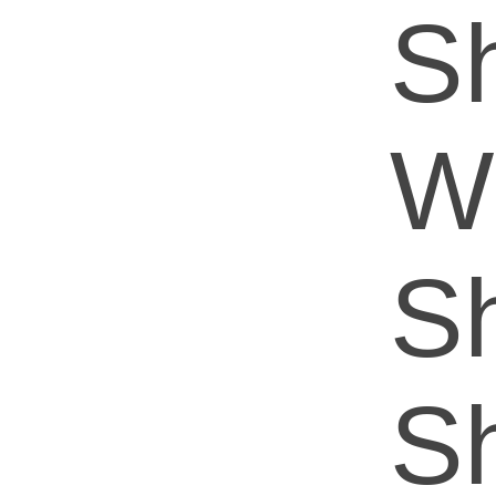
Sh
W
S
Sh