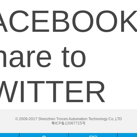
ACEBOO
are to
WITTER
© 2009-2017 Shenzhen Trocen Automation Technology Co.,LTD
粤ICP备12067715号