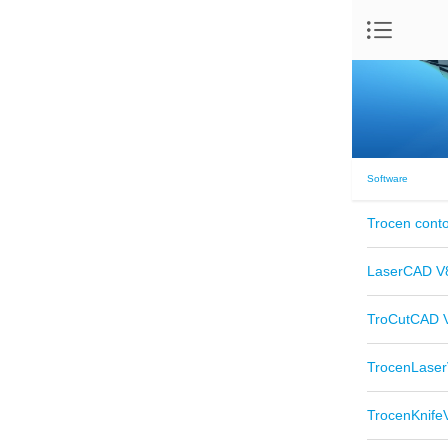
Software
Trocen conto
LaserCAD V8
TroCutCAD V
TrocenLaser
TrocenKnife