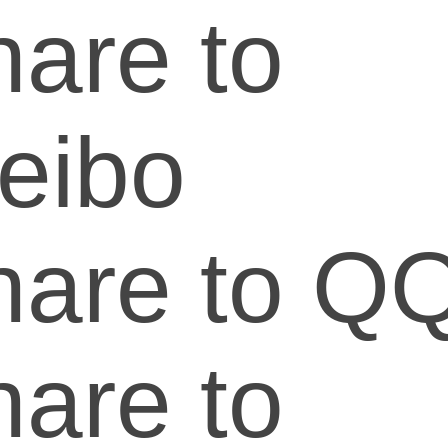
are to
eibo
hare to Q
are to