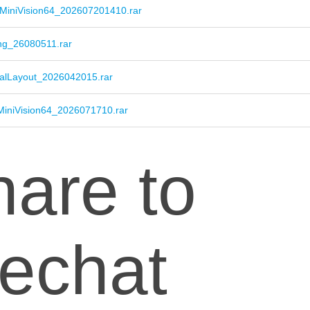
MiniVision64_202607201410.rar
ng_26080511.rar
alLayout_2026042015.rar
MiniVision64_2026071710.rar
are to
echat