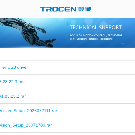
ller USB driver
.28.22.3.rar
1.83.25.2.rar
Vision_Setup_2026072111.rar
Vision_Setup_26071709.rar